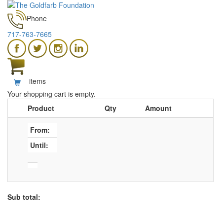
Phone
717-763-7665
items
Your shopping cart is empty.
Product
Qty
Amount
From:
Until:
Sub total: