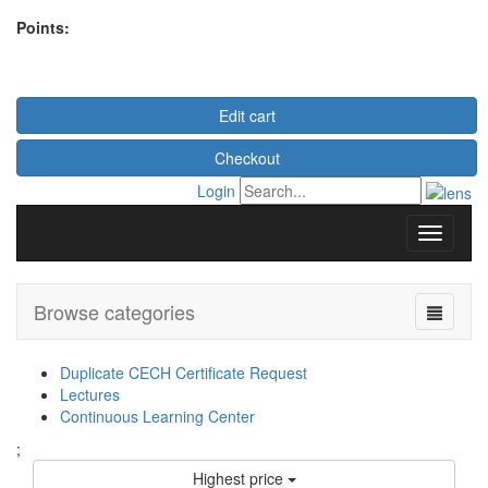
Points:
Edit cart
Checkout
Login
Browse categories
Duplicate CECH Certificate Request
Lectures
Continuous Learning Center
;
Highest price