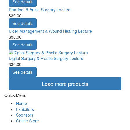
See details
Rearfoot & Ankle Surgery Lecture
$30.00
See details
Ulcer Management & Wound Healing Lecture
$30.00
See details
Digital Surgery & Plastic Surgery Lecture
$30.00
See details
Load more products
Quick Menu
Home
Exhibitors
Sponsors
Online Store