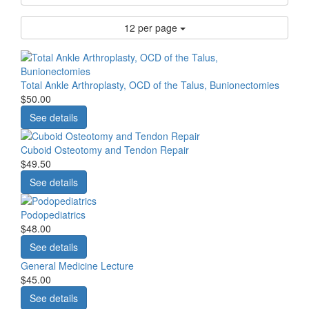
12 per page
Total Ankle Arthroplasty, OCD of the Talus, Bunionectomies
$50.00
See details
Cuboid Osteotomy and Tendon Repair
$49.50
See details
Podopediatrics
$48.00
See details
General Medicine Lecture
$45.00
See details