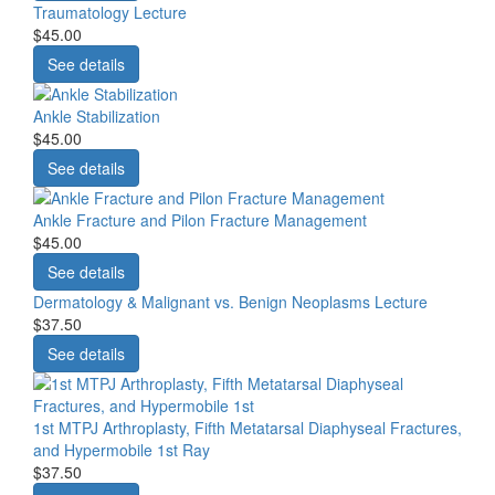
Traumatology Lecture
$45.00
See details
Ankle Stabilization
$45.00
See details
Ankle Fracture and Pilon Fracture Management
$45.00
See details
Dermatology & Malignant vs. Benign Neoplasms Lecture
$37.50
See details
1st MTPJ Arthroplasty, Fifth Metatarsal Diaphyseal Fractures,
and Hypermobile 1st Ray
$37.50