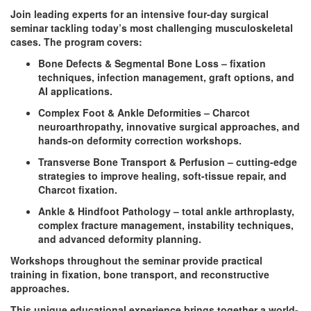
Join leading experts for an intensive four-day surgical
seminar tackling today’s most challenging musculoskeletal
cases. The program covers:
Bone Defects & Segmental Bone Loss – fixation
techniques, infection management, graft options, and
AI applications.
Complex Foot & Ankle Deformities – Charcot
neuroarthropathy, innovative surgical approaches, and
hands-on deformity correction workshops.
Transverse Bone Transport & Perfusion – cutting-edge
strategies to improve healing, soft-tissue repair, and
Charcot fixation.
Ankle & Hindfoot Pathology – total ankle arthroplasty,
complex fracture management, instability techniques,
and advanced deformity planning.
Workshops throughout the seminar provide practical
training in fixation, bone transport, and reconstructive
approaches.
This unique educational experience brings together a world-