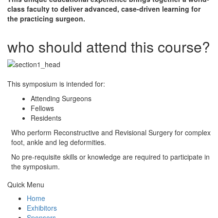
class faculty to deliver advanced, case-driven learning for
the practicing surgeon.
who should attend this course?
This symposium is intended for:
Attending Surgeons
Fellows
Residents
Who perform Reconstructive and Revisional Surgery for complex
foot, ankle and leg deformities.
No pre-requisite skills or knowledge are required to participate in
the symposium.
Quick Menu
Home
Exhibitors
Sponsors