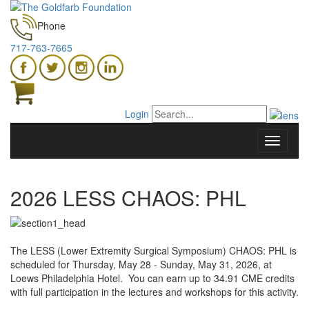
Phone
717-763-7665
Login
2026 LESS CHAOS: PHL
The LESS (Lower Extremity Surgical Symposium) CHAOS: PHL is
scheduled for Thursday, May 28 - Sunday, May 31, 2026, at
Loews Philadelphia Hotel. You can earn up to 34.91 CME credits
with full participation in the lectures and workshops for this activity.