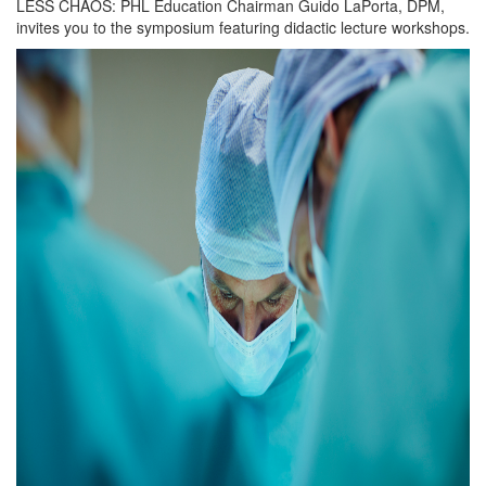
LESS CHAOS: PHL Education Chairman Guido LaPorta, DPM,
invites you to the symposium featuring didactic lecture workshops.