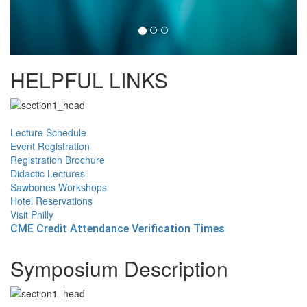
HELPFUL LINKS
Lecture Schedule
Event Registration
Registration Brochure
Didactic Lectures
Sawbones Workshops
Hotel Reservations
Visit Philly
CME Credit Attendance Verification Times
Symposium Description