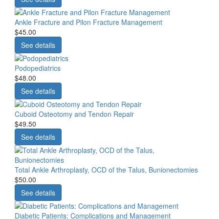
Ankle Fracture and Pilon Fracture Management
$45.00
See details
Podopediatrics
$48.00
See details
Cuboid Osteotomy and Tendon Repair
$49.50
See details
Total Ankle Arthroplasty, OCD of the Talus, Bunionectomies
$50.00
See details
Diabetic Patients: Complications and Management