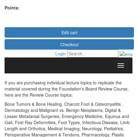
Points:
Edit cart
Checkout
Login
If you are purchasing individual lecture topics to replicate the
material covered during the Foundation's Board Review Course,
here are the Review Course topics:
Bone Tumors & Bone Healing, Charcot Foot & Osteomyelitis ,
Dermatology and Malignant vs. Benign Neoplasms, Digital &
Lesser Metatarsal Surgeries, Emergency Medicine, Equinus and
Gait, First Ray Deformities, Foot Types, Infectious Disease, Limb
Length and Orthotics, Medical Imaging, Neurology, Pediatrics,
Perioperative Management & Tendons, Pharmacology, Plastic