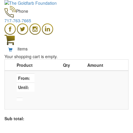
Phone
717-763-7665
items
Your shopping cart is empty.
Product
Qty
Amount
From:
Until:
Sub total: