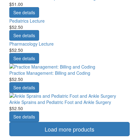
$51.00
See details
Pediatrics Lecture
$52.50
See details
Pharmacology Lecture
$52.50
See details
Practice Management: Billing and Coding
$52.50
See details
Ankle Sprains and Pediatric Foot and Ankle Surgery
$52.50
See details
Load more products