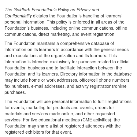
The Goldfarb Foundation's Policy on Privacy and
Confidentiality
dictates the Foundation’s handling of learners’
personal information. This policy is enforced in all areas of the
Foundation’s business, including online communications, offline
communications, direct marketing, and event registration.
The Foundation maintains a comprehensive database of
information on its learners in accordance with the general needs
and expectations of the organization and its learners. This
information is intended exclusively for purposes related to official
Foundation business and to facilitate interaction between the
Foundation and its learners. Directory information in the database
may include home or work addresses, office/cell phone numbers,
fax numbers, e-mail addresses, and activity registrations/online
purchases.
The Foundation will use personal information to fulfill registrations
for events, marketing for products and events, orders for
materials and services made online, and other requested
services. For live educational meetings (CME activities), the
Foundation may share a list of registered attendees with the
registered exhibitors for that event.