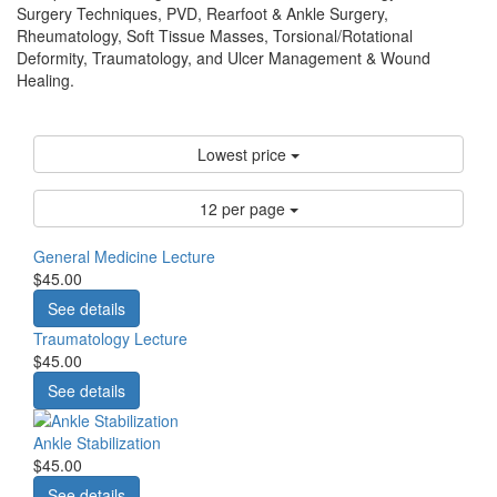
Surgery Techniques, PVD, Rearfoot & Ankle Surgery,
Rheumatology, Soft Tissue Masses, Torsional/Rotational
Deformity, Traumatology, and Ulcer Management & Wound
Healing.
Lowest price
12 per page
General Medicine Lecture
$45.00
See details
Traumatology Lecture
$45.00
See details
Ankle Stabilization
$45.00
See details