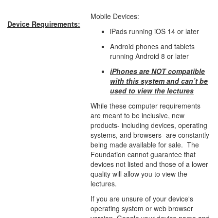
Mobile Devices:
Device Requirements:
iPads running iOS 14 or later
Android phones and tablets
running Android 8 or later
iPhones are NOT compatible
with this system and can’t be
used to view the lectures
While these computer requirements
are meant to be inclusive, new
products- including devices, operating
systems, and browsers- are constantly
being made available for sale. The
Foundation cannot guarantee that
devices not listed and those of a lower
quality will allow you to view the
lectures.
If you are unsure of your device's
operating system or web browser