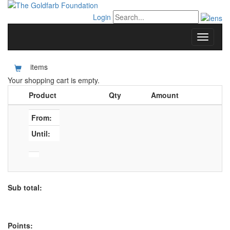
Login
items
Your shopping cart is empty.
Product
Qty
Amount
From:
Until:
Sub total:
Points: