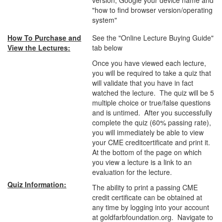
version, Google your device name and
"how to find browser version/operating
system"
How To Purchase and
See the "Online Lecture Buying Guide"
View the Lectures:
tab below
Once you have viewed each lecture,
you will be required to take a quiz that
will validate that you have in fact
watched the lecture. The quiz will be 5
multiple choice or true/false questions
and is untimed. After you successfully
complete the quiz (60% passing rate),
you will immediately be able to view
your CME creditcertificate and print it.
At the bottom of the page on which
you view a lecture is a link to an
evaluation for the lecture.
Quiz Information:
The ability to print a passing CME
credit certificate can be obtained at
any time by logging into your account
at goldfarbfoundation.org. Navigate to