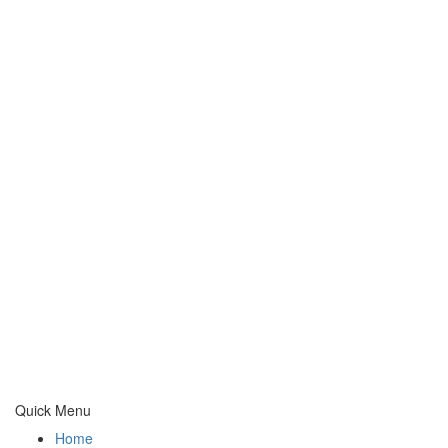
Quick Menu
Home