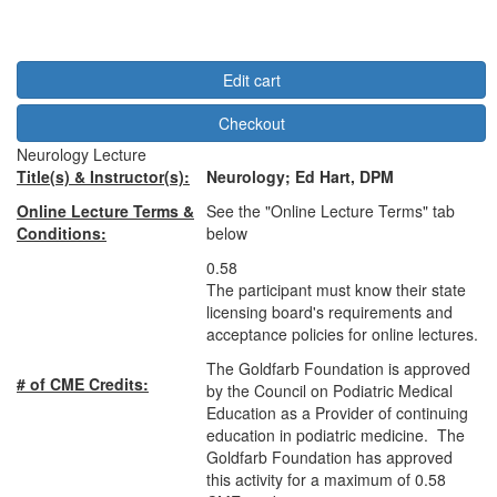
Edit cart
Checkout
Neurology Lecture
Title(s) & Instructor(s):
Neurology
;
Ed Hart, DPM
Online Lecture Terms &
See the "Online Lecture Terms" tab
Conditions:
below
0.58
The participant must know their state
licensing board's requirements and
acceptance policies for online lectures.
The Goldfarb Foundation is approved
# of CME Credits:
by the Council on Podiatric Medical
Education as a Provider of continuing
education in podiatric medicine. The
Goldfarb Foundation has approved
this activity for a maximum of 0.58