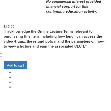
No commercial interest provided
financial support for this
continuing education activity.
$15.00
“I acknowledge the Online Lecture Terms relevant to
purchasing this item, including how long I can access the
video & quiz, the refund policy, and the parameters on how
to view a lecture and earn the associated CECH.”
Add to cart