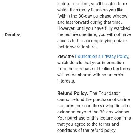
lecture one time, you'll be able to re-
watch it as many times as you like
(within the 30-day purchase window)
and fast forward during that time.
However, until you have fully watched
the lecture one time, you will not have
Details:
access to the accompanying quiz or
fast-forward feature.
View the
Foundation’s Privacy Policy
,
which details that your information
from the purchase of Online Lectures
will not be shared with commercial
interests.
Refund Policy:
The Foundation
cannot refund the purchase of Online
Lectures, nor can the viewing time be
extended beyond the 30-day window.
Your purchase of this lecture confirms
that you agree to the terms and
conditions of the refund policy.