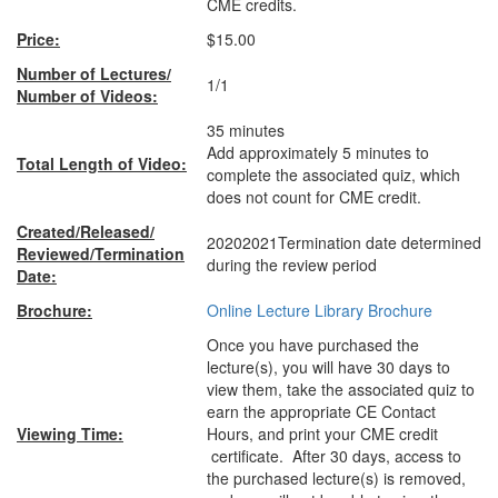
CME credits.
Price:
$15.00
Number of Lectures/
1/1
Number of Videos:
35 minutes
Add approximately 5 minutes to
Total Length of Video:
complete the associated quiz, which
does not count for CME credit.
Created/Released/
20202021Termination date determined
Reviewed/Termination
during the review period
Date:
Brochure:
Online Lecture Library Brochure
Once you have purchased the
lecture(s), you will have 30 days to
view them, take the associated quiz to
earn the appropriate CE Contact
Viewing Time:
Hours, and print your CME credit
certificate. After 30 days, access to
the purchased lecture(s) is removed,