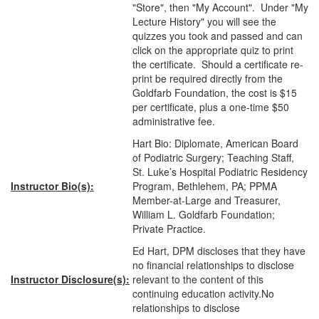
"Store", then "My Account". Under "My
Lecture History" you will see the
quizzes you took and passed and can
click on the appropriate quiz to print
the certificate. Should a certificate re-
print be required directly from the
Goldfarb Foundation, the cost is $15
per certificate, plus a one-time $50
administrative fee.
Hart Bio: Diplomate, American Board
of Podiatric Surgery; Teaching Staff,
St. Luke’s Hospital Podiatric Residency
Instructor Bio(s):
Program, Bethlehem, PA; PPMA
Member-at-Large and Treasurer,
William L. Goldfarb Foundation;
Private Practice.
Ed Hart, DPM discloses that they have
no financial relationships to disclose
Instructor Disclosure(s):
relevant to the content of this
continuing education activity.No
relationships to disclose