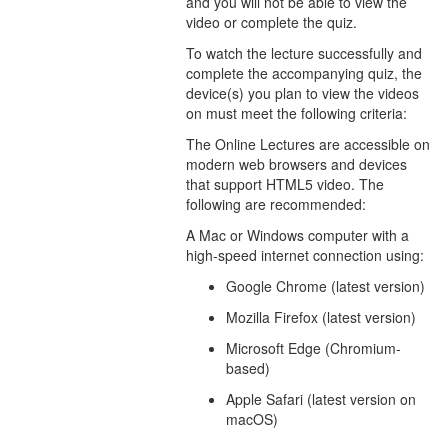
and you will not be able to view the
video or complete the quiz.
To watch the lecture successfully and
complete the accompanying quiz, the
device(s) you plan to view the videos
on must meet the following criteria:
The Online Lectures are accessible on
modern web browsers and devices
that support HTML5 video. The
following are recommended:
A Mac or Windows computer with a
high-speed internet connection using:
Google Chrome (latest version)
Mozilla Firefox (latest version)
Microsoft Edge (Chromium-
based)
Apple Safari (latest version on
macOS)