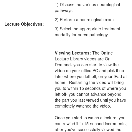
1) Discuss the various neurological
pathways
2) Perform a neurological exam
Lecture Objectives:
3) Select the appropriate treatment
modality for nerve pathology
Viewing Lectures:
The Online
Lecture Library videos are On
Demand- you can start to view the
video on your office PC and pick it up
later where you left off, on your iPad at
home. Restarting the video will bring
you to within 15 seconds of where you
left off- you cannot advance beyond
the part you last viewed until you have
completely watched the video.
Once you start to watch a lecture, you
can rewind it in 15-second increments;
after you've successfully viewed the