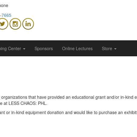
hone
-7665
ning Center
Sponsors
Online Lectures
Store
ganizations that have provided an educational grant and/or in-kind e
able at LESS CHAOS: PHL.
ant or in-kind equipment donation and would like to purchase an exhibit