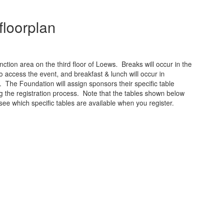
floorplan
nction area on the third floor of Loews. Breaks will occur in the
o access the event, and breakfast & lunch will occur in
 The Foundation will assign sponsors their specific table
ng the registration process. Note that the tables shown below
see which specific tables are available when you register.