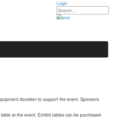
Login
quipment donation to support the event. Sponsors
 table at the event. Exhibit tables can be purchased