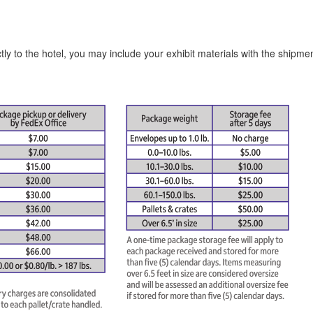
tly to the hotel, you may include your exhibit materials with the shipme