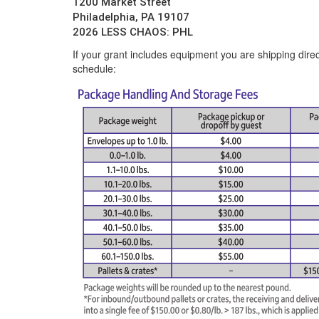
1200 Market Street
Philadelphia, PA 19107
2026 LESS CHAOS: PHL
If your grant includes equipment you are shipping direc
schedule: