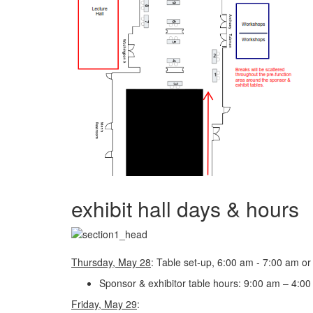
exhibit hall days & hours
Thursday, May 28
: Table set-up, 6:00 am - 7:00 am o
Sponsor & exhibitor table hours: 9:00 am – 4:00 
Friday, May 29
: