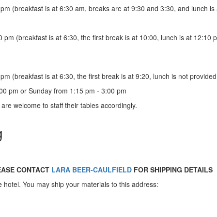
pm (breakfast is at 6:30 am, breaks are at 9:30 and 3:30, and lunch is 
pm (breakfast is at 6:30, the first break is at 10:00, lunch is at 12:10
m (breakfast is at 6:30, the first break is at 9:20, lunch is not provid
:00 pm or Sunday from 1:15 pm - 3:00 pm
s are welcome to staff their tables accordingly.
g
LEASE CONTACT
LARA BEER-CAULFIELD
FOR SHIPPING DETAILS
he hotel. You may ship your materials to this address: