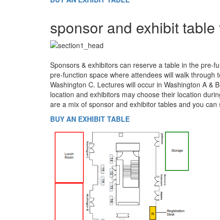
sponsor and exhibit table 
Sponsors & exhibitors can reserve a table in the pre-fu
pre-function space where attendees will walk through t
Washington C. Lectures will occur in Washington A & B.
location and exhibitors may choose their location duri
are a mix of sponsor and exhibitor tables and you can 
BUY AN EXHIBIT TABLE