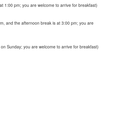
at 1:00 pm; you are welcome to arrive for breakfast)
 pm, and the afternoon break is at 3:00 pm; you are
ed on Sunday; you are welcome to arrive for breakfast)