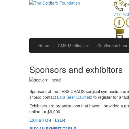
P
717-763
Home
CME Meetings
Continuous Lear
Sponsors and exhibitors
Sponsors of the LESS CHAOS surgical symposium are or
should contact
Lara Beer-Caulfield
to register for a t
Exhibitors are organizations that haven't provided a gr
online for $6,000.
EXHIBITOR FLYER
BUY AN EXHIBIT TABLE