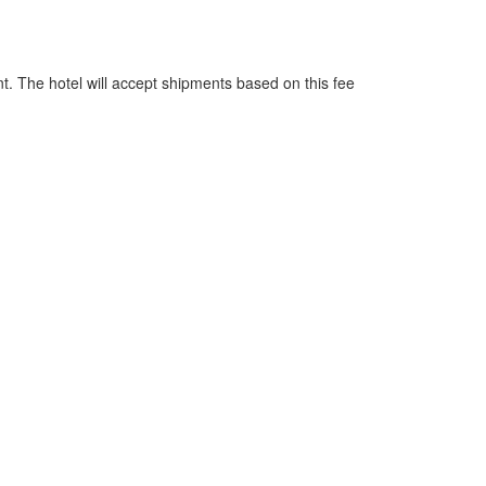
nt. The hotel will accept shipments based on this fee