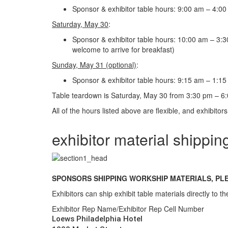
Sponsor & exhibitor table hours: 9:00 am – 4:00 
Saturday, May 30
:
Sponsor & exhibitor table hours: 10:00 am – 3:30 
welcome to arrive for breakfast)
Sunday, May 31 (optional)
:
Sponsor & exhibitor table hours: 9:15 am – 1:15 p
Table teardown is Saturday, May 30 from 3:30 pm – 6
All of the hours listed above are flexible, and exhibitor
exhibitor material shippin
SPONSORS SHIPPING WORKSHIP MATERIALS, P
Exhibitors can ship exhibit table materials directly to t
Exhibitor Rep Name/Exhibitor Rep Cell Number
Loews Philadelphia Hotel