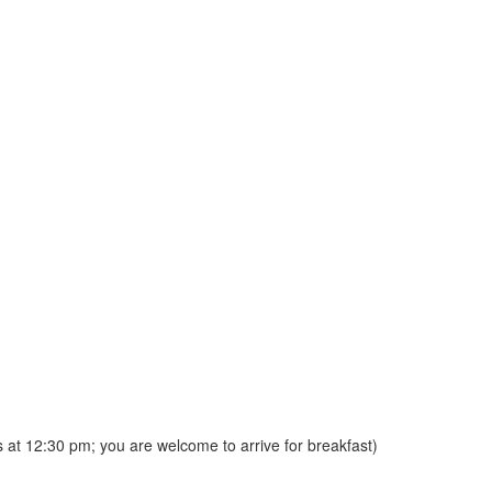
s at 12:30 pm; you are welcome to arrive for breakfast)