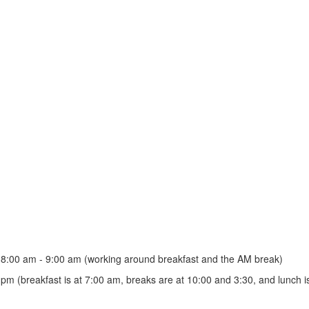
r 8:00 am - 9:00 am (working around breakfast and the AM break)
pm (breakfast is at 7:00 am, breaks are at 10:00 and 3:30, and lunch i